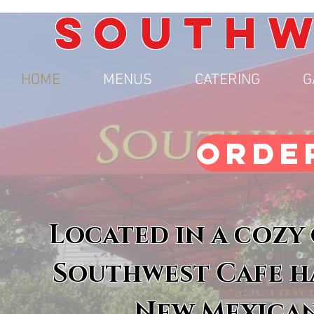
SOUTHW
HOME
MENUS
CATERING
G
ORDE
Located in a cozy
Southwest Cafe ha
New Mexican 