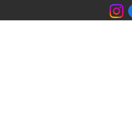
© 2017 by Southwest Cafe. All rights reserved.