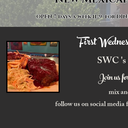
OPEN 7 days a week 11-9 for
DIN
First Wednes
SWC 's
Join us f
mix an
follow us on social media