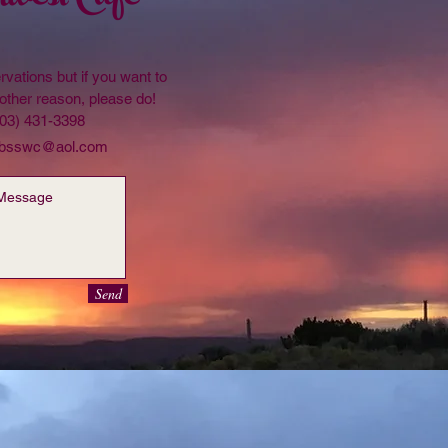
rvations but if you want to
other reason, please do!
203) 431-3398
bsswc@aol.com
Send