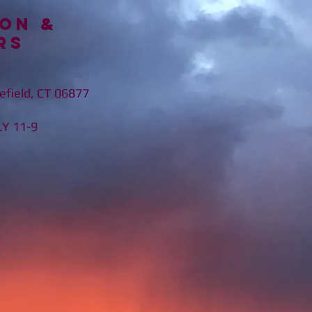
on &
rs
efield, CT 06877
11-9