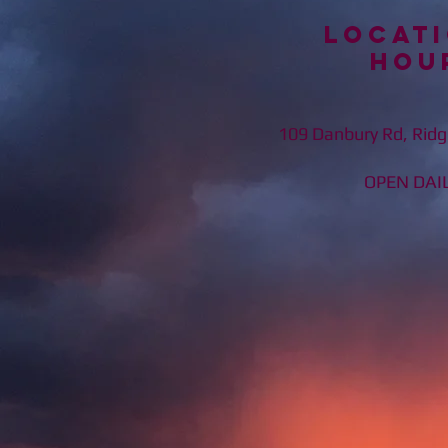
Locati
Hou
109 Danbury Rd, Ridg
OPEN DAILY 