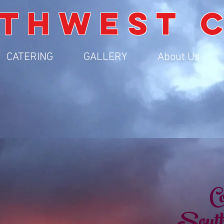
THWEST 
CATERING
GALLERY
About Us
Co
South