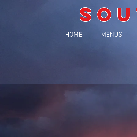
SOU
HOME
MENUS