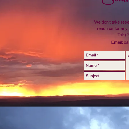
We don't take rese
reach us for any 
Tel: (
Email:
ba