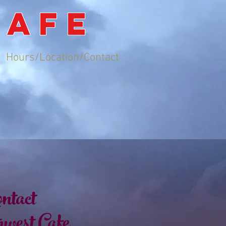
CAFE
Hours/Location/Contact
ntact
west Cafe